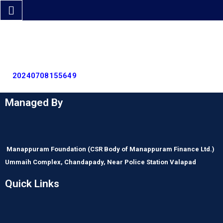
20240708155649
Managed By
Manappuram Foundation
(CSR Body of Manappuram Finance Ltd.)
Ummaih Complex,
Chandapady,
Near Police Station Valapad
Quick Links