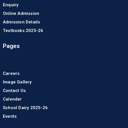
Enquiry
Online Admission
Admission Details
Textbooks 2025-26
Pages
Careers
Image Gallery
Contact Us
Calender
School Dairy 2025-26
Events