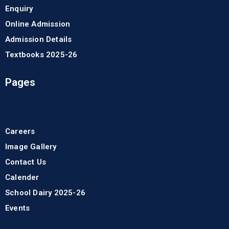
Enquiry
Online Admission
Admission Details
Textbooks 2025-26
Pages
Careers
Image Gallery
Contact Us
Calender
School Dairy 2025-26
Events