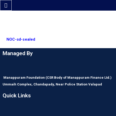
NOC-sd-sealed
Managed By
Manappuram Foundation
(CSR Body of Manappuram Finance Ltd.)
Ummaih Complex,
Chandapady,
Near Police Station Valapad
Quick Links