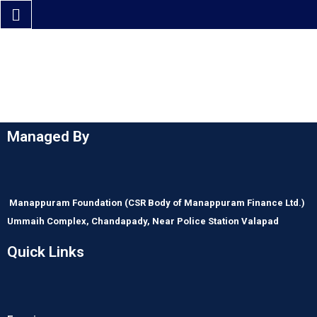
Managed By
Manappuram Foundation
(CSR Body of Manappuram Finance Ltd.)
Ummaih Complex,
Chandapady,
Near Police Station Valapad
Quick Links