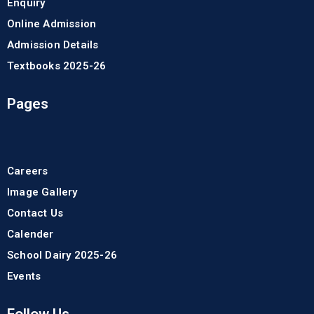
Enquiry
Online Admission
Admission Details
Textbooks 2025-26
Pages
Careers
Image Gallery
Contact Us
Calender
School Dairy 2025-26
Events