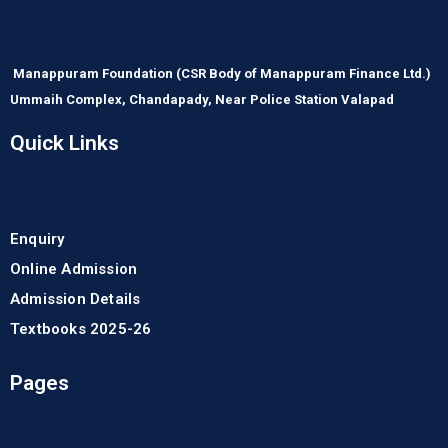
Manappuram Foundation
(CSR Body of Manappuram Finance Ltd.)
Ummaih Complex,
Chandapady,
Near Police Station Valapad
Quick Links
Enquiry
Online Admission
Admission Details
Textbooks 2025-26
Pages