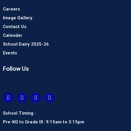
Careers
Image Gallery
Contact Us
Calender
School Dairy 2025-26
Events
Follow Us
School Timing :
Pre-KG to Grade IX: 9:15am to 3:15pm