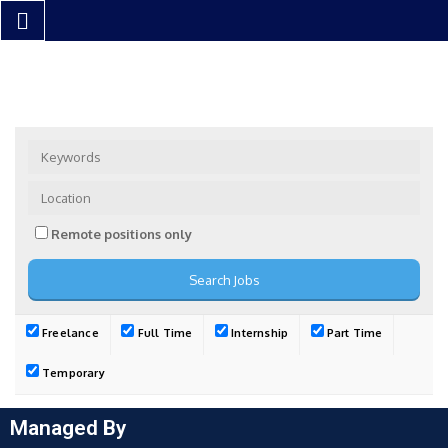
Remote positions only
Freelance
Full Time
Internship
Part Time
Temporary
Managed By